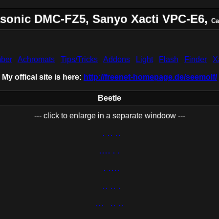
sonic DMC-FZ5, Sanyo Xacti VPC-E6,
Ca
ber
Achromats
Tips/Tricks
Addons
Light
Flash
Finder
X
My offical site is here:
http://freenet-homepage.de/seemolf/
Beetle
--- click to enlarge in a separate windoow ---