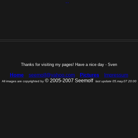
Thanks for visiting my pages! Have a nice day - Sven
Home
seemolf@yahoo.com
Pictures
Impressum
© 2005-2007 Seemolf
All images are copyrighted by
last update 05.may.07 20:00