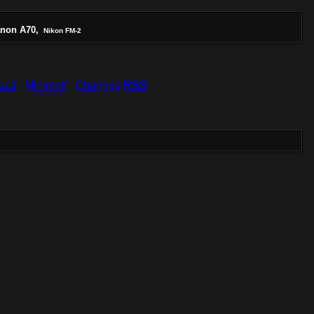
non A70,
Nikon FM-2
acti
Minimolf
Changes
RSS