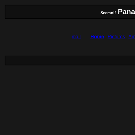
Pana
Seemolf
mail
Home
Pictures
Am