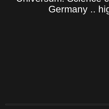
Germany .. h