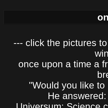
on
--- click the pictures 
win
once upon a time a f
br
"Would you like to
He answered: 
Universum: Science c