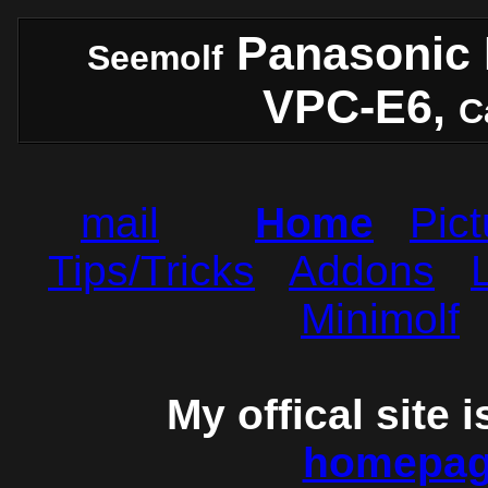
Panasonic 
Seemolf
VPC-E6,
C
mail
Home
Pict
Tips/Tricks
Addons
Minimolf
My offical site 
homepage