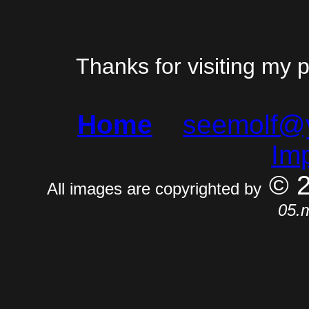
Thanks for visiting my 
Home
seemolf@
Im
© 
All images are copyrighted by
05.